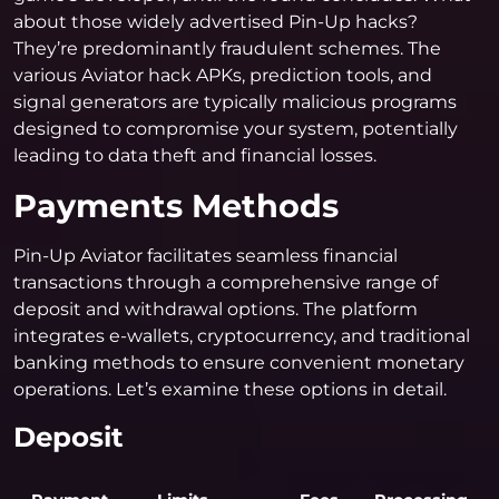
about those widely advertised Pin-Up hacks?
They’re predominantly fraudulent schemes. The
various Aviator hack APKs, prediction tools, and
signal generators are typically malicious programs
designed to compromise your system, potentially
leading to data theft and financial losses.
Payments Methods
Pin-Up Aviator facilitates seamless financial
transactions through a comprehensive range of
deposit and withdrawal options. The platform
integrates e-wallets, cryptocurrency, and traditional
banking methods to ensure convenient monetary
operations. Let’s examine these options in detail.
Deposit