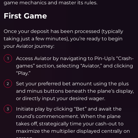
game mechanics and master its rules.
First Game
Once your deposit has been processed (typically
taking just a few minutes), you’re ready to begin
your Aviator journey:
Access Aviator by navigating to Pin-Up’s “Crash-
games” section, selecting “Aviator,” and clicking
“Play.”
Set your preferred bet amount using the plus
and minus buttons beneath the plane’s display,
or directly input your desired wager.
Initiate play by clicking “Bet” and await the
round’s commencement. When the plane
takes off, strategically time your cash-out to
maximize the multiplier displayed centrally on