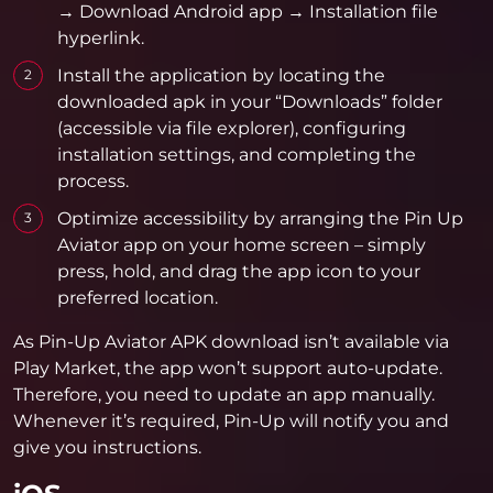
→ Download Android app → Installation file
hyperlink.
Install the application by locating the
downloaded apk in your “Downloads” folder
(accessible via file explorer), configuring
installation settings, and completing the
process.
Optimize accessibility by arranging the Pin Up
Aviator app on your home screen – simply
press, hold, and drag the app icon to your
preferred location.
As Pin-Up Aviator APK download isn’t available via
Play Market, the app won’t support auto-update.
Therefore, you need to update an app manually.
Whenever it’s required, Pin-Up will notify you and
give you instructions.