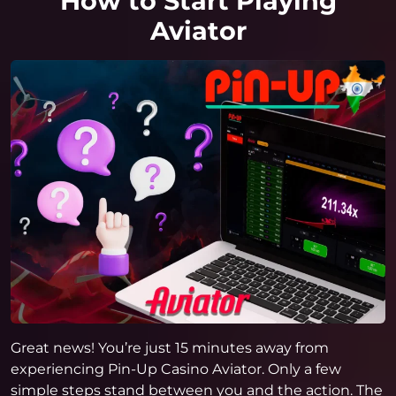
How to Start Playing
Aviator
Great news! You’re just 15 minutes away from
experiencing Pin-Up Casino Aviator. Only a few
simple steps stand between you and the action. The