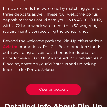
Pin-Up extends the welcome by matching your next
three deposits as well. These four welcome bonus
deposit matches could earn you up to 450,000 INR,
with a 72-hour window to meet the x50 wagering
requirement after receiving the bonus funds.
Beyond the welcome package, Pin-Up offers various
Aviator
promotions. The Gift Box promotion stands
out, rewarding players with bonus funds and free
spins for every 5,000 INR wagered. You can also earn
Pincoins, boosting your VIP status and unlocking
free cash for Pin-Up Aviator.
Open an account
Detailed Info About Pin-Up