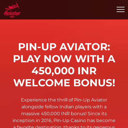
PIN-UP AVIATOR:
PLAY NOW WITH A
450,000 INR
WELCOME BONUS!
Experience the thrill of Pin-Up Aviator
alongside fellow Indian players with a
massive 450,000 INR bonus! Since its
inception in 2016, Pin-Up Casino has become
a favorite destination, thanks to its generous