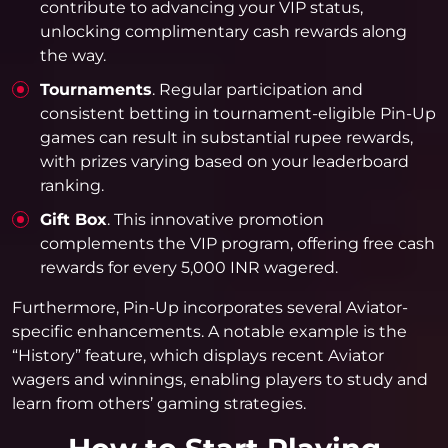
contribute to advancing your VIP status,
unlocking complimentary cash rewards along
the way.
Tournaments
. Regular participation and
consistent betting in tournament-eligible Pin-Up
games can result in substantial rupee rewards,
with prizes varying based on your leaderboard
ranking.
Gift Box
. This innovative promotion
complements the VIP program, offering free cash
rewards for every 5,000 INR wagered.
Furthermore, Pin-Up incorporates several Aviator-
specific enhancements. A notable example is the
“History” feature, which displays recent Aviator
wagers and winnings, enabling players to study and
learn from others’ gaming strategies.