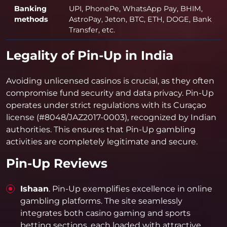
Banking
UPI, PhonePe, WhatsApp Pay, BHIM,
methods
AstroPay, Jeton, BTC, ETH, DOGE, Bank
Transfer, etc.
Legality of Pin-Up in India
Avoiding unlicensed casinos is crucial, as they often
compromise fund security and data privacy. Pin-Up
operates under strict regulations with its Curaçao
license (#8048/JAZ2017-0003), recognized by Indian
authorities. This ensures that Pin-Up gambling
activities are completely legitimate and secure.
Pin-Up Reviews
Ishaan
. Pin-Up exemplifies excellence in online
gambling platforms. The site seamlessly
integrates both casino gaming and sports
betting sections, each loaded with attractive