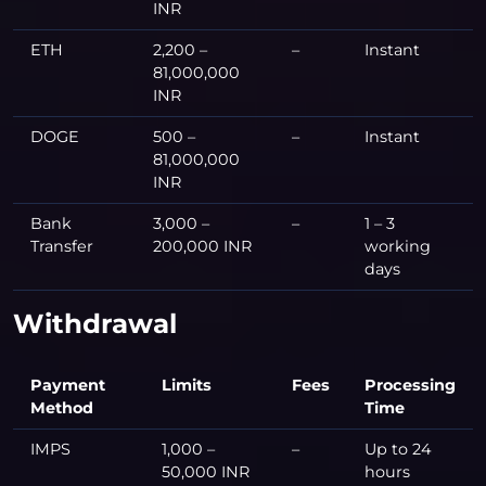
INR
ETH
2,200 –
–
Instant
81,000,000
INR
DOGE
500 –
–
Instant
81,000,000
INR
Bank
3,000 –
–
1 – 3
Transfer
200,000 INR
working
days
Withdrawal
Payment
Limits
Fees
Processing
Method
Time
IMPS
1,000 –
–
Up to 24
50,000 INR
hours