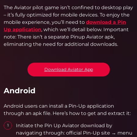
The Aviator pilot game isn’t confined to desktop play
– it’s fully optimized for mobile devices. To enjoy the
mobile experience, you’ll need to
download a Pin
Up application
, which we’ll detail below. Important
note: There isn’t a separate Pinup Aviator apk,
eliminating the need for additional downloads.
Download Aviator App
Android
Android users can install a Pin-Up application
through an apk file. Here’s how to get and extract it:
Initiate the Pin Up Aviator download by
navigating through: official Pin-Up site → menu