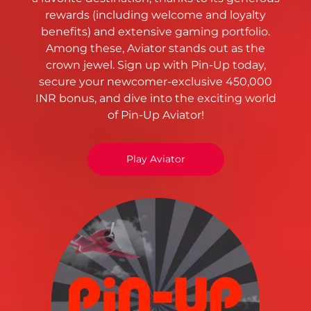
rewards (including welcome and loyalty
benefits) and extensive gaming portfolio.
Among these, Aviator stands out as the
crown jewel. Sign up with Pin-Up today,
secure your newcomer-exclusive 450,000
INR bonus, and dive into the exciting world
of Pin-Up Aviator!
Play Aviator