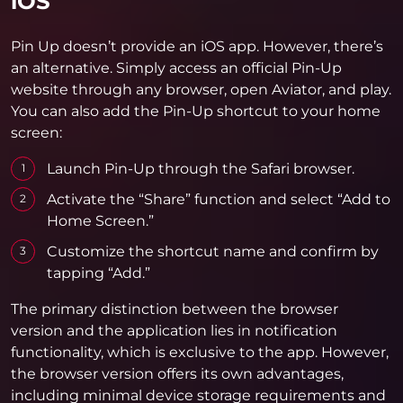
iOS
Pin Up doesn’t provide an iOS app. However, there’s
an alternative. Simply access an official Pin-Up
website through any browser, open Aviator, and play.
You can also add the Pin-Up shortcut to your home
screen:
Launch Pin-Up through the Safari browser.
Activate the “Share” function and select “Add to
Home Screen.”
Customize the shortcut name and confirm by
tapping “Add.”
The primary distinction between the browser
version and the application lies in notification
functionality, which is exclusive to the app. However,
the browser version offers its own advantages,
including minimal device storage requirements and