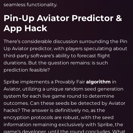
seamless functionality.
Pin-Up Aviator Predictor &
App Hack
There’s considerable discussion surrounding the Pin
Up Aviator predictor, with players speculating about
third-party software’s ability to forecast flight
durations. But the question remains: is such
prediction feasible?
Spribe implements a Provably Fair
algorithm
in
Aviator, utilizing a unique random seed generation
system for each live game round to determine
outcomes. Can these seeds be detected by Aviator
hacks? The answer is definitively no, as the
encryption protocols are robust, with the seed
information remaining exclusively with Spribe, the
game’s developer, until the round concludes. What