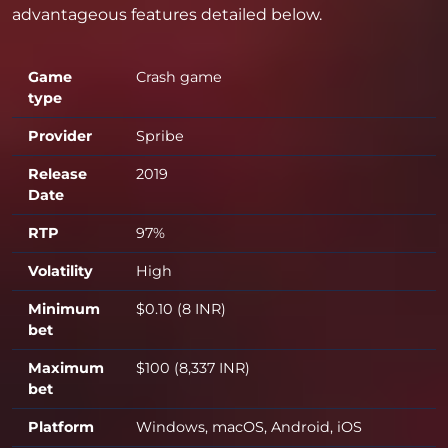
advantageous features detailed below.
Game
Crash game
type
Provider
Spribe
Release
2019
Date
RTP
97%
Volatility
High
Minimum
$0.10 (8 INR)
bet
Maximum
$100 (8,337 INR)
bet
Platform
Windows, macOS, Android, iOS