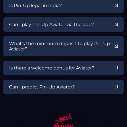
Is Pin-Up legal in India?
Can I play Pin-Up Aviator via the app?
What’s the minimum deposit to play Pin-Up
Aviator?
Is there a welcome bonus for Aviator?
Can I predict Pin-Up Aviator?