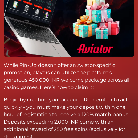
While Pin-Up doesn’t offer an Aviator-specific
promotion, players can utilize the platform’s
generous 450,000 INR welcome package across all
casino games. Here’s how to claim it:
Begin by creating your account. Remember to act
quickly – you must make your deposit within one
hour of registration to receive a 120% match bonus.
Deposits exceeding 2,000 INR come with an
additional reward of 250 free spins (exclusively for
slot games).