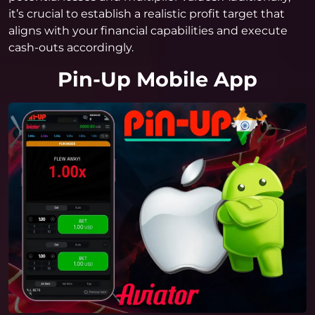
it’s crucial to establish a realistic profit target that
aligns with your financial capabilities and execute
cash-outs accordingly.
Pin-Up Mobile App