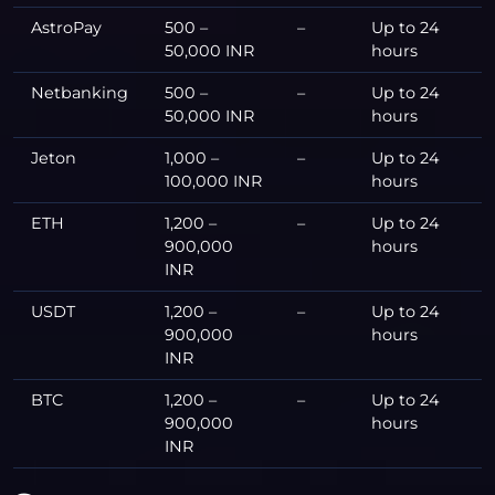
AstroPay
500 –
–
Up to 24
50,000 INR
hours
Netbanking
500 –
–
Up to 24
50,000 INR
hours
Jeton
1,000 –
–
Up to 24
100,000 INR
hours
ETH
1,200 –
–
Up to 24
900,000
hours
INR
USDT
1,200 –
–
Up to 24
900,000
hours
INR
BTC
1,200 –
–
Up to 24
900,000
hours
INR