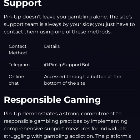
Support
Pin-Up doesn’t leave you gambling alone. The site’s
support team is always by your side; you just have to
contact them using one of these methods.
Contact
Details
Method
Telegram
@PinUpSupportBot
Online
Accessed through a button at the
chat
bottom of the site
Responsible Gaming
Pin-Up demonstrates a strong commitment to
responsible gambling practices by implementing
comprehensive support measures for individuals
struggling with gambling addiction. The platform’s