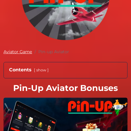
Aviator Game
Pin-up Aviator
Contents
show
Pin-Up Aviator Bonuses