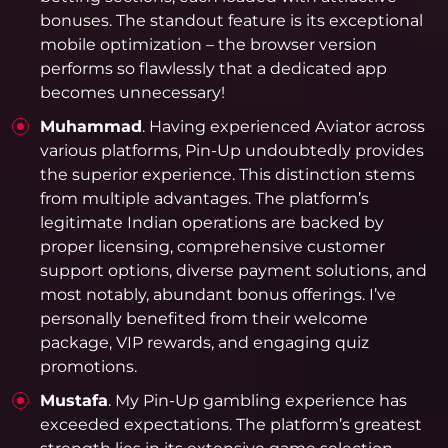
bonuses. The standout feature is its exceptional
mobile optimization – the browser version
performs so flawlessly that a dedicated app
becomes unnecessary!
Muhammad
. Having experienced Aviator across
various platforms, Pin-Up undoubtedly provides
the superior experience. This distinction stems
from multiple advantages. The platform’s
legitimate Indian operations are backed by
proper licensing, comprehensive customer
support options, diverse payment solutions, and
most notably, abundant bonus offerings. I’ve
personally benefited from their welcome
package, VIP rewards, and engaging quiz
promotions.
Mustafa
. My Pin-Up gambling experience has
exceeded expectations. The platform’s greatest