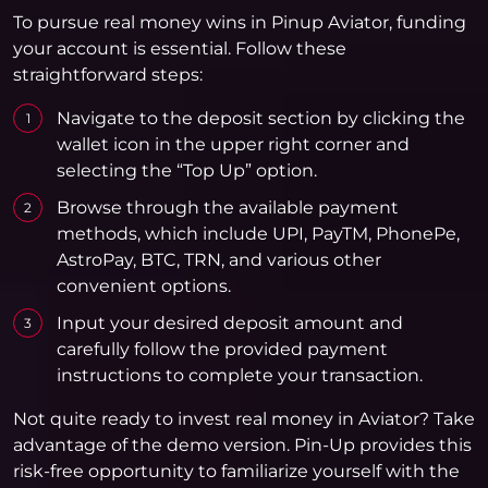
To pursue real money wins in Pinup Aviator, funding
your account is essential. Follow these
straightforward steps:
Navigate to the deposit section by clicking the
wallet icon in the upper right corner and
selecting the “Top Up” option.
Browse through the available payment
methods, which include UPI, PayTM, PhonePe,
AstroPay, BTC, TRN, and various other
convenient options.
Input your desired deposit amount and
carefully follow the provided payment
instructions to complete your transaction.
Not quite ready to invest real money in Aviator? Take
advantage of the demo version. Pin-Up provides this
risk-free opportunity to familiarize yourself with the