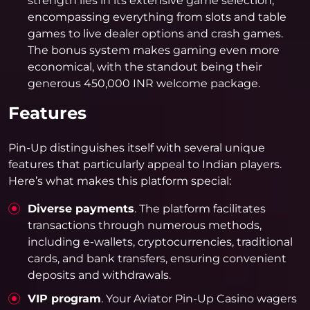
strength lies in its extensive game selection,
encompassing everything from slots and table
games to live dealer options and crash games.
The bonus system makes gaming even more
economical, with the standout being their
generous 450,000 INR welcome package.
Features
Pin-Up distinguishes itself with several unique
features that particularly appeal to Indian players.
Here’s what makes this platform special:
Diverse payments
. The platform facilitates
transactions through numerous methods,
including e-wallets, cryptocurrencies, traditional
cards, and bank transfers, ensuring convenient
deposits and withdrawals.
VIP program
. Your Aviator Pin-Up Casino wagers