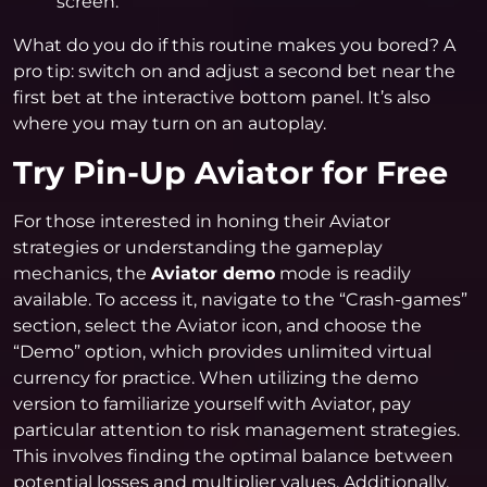
screen.
What do you do if this routine makes you bored? A
pro tip: switch on and adjust a second bet near the
first bet at the interactive bottom panel. It’s also
where you may turn on an autoplay.
Try Pin-Up Aviator for Free
For those interested in honing their Aviator
strategies or understanding the gameplay
mechanics, the
Aviator demo
mode is readily
available. To access it, navigate to the “Crash-games”
section, select the Aviator icon, and choose the
“Demo” option, which provides unlimited virtual
currency for practice. When utilizing the demo
version to familiarize yourself with Aviator, pay
particular attention to risk management strategies.
This involves finding the optimal balance between
potential losses and multiplier values. Additionally,