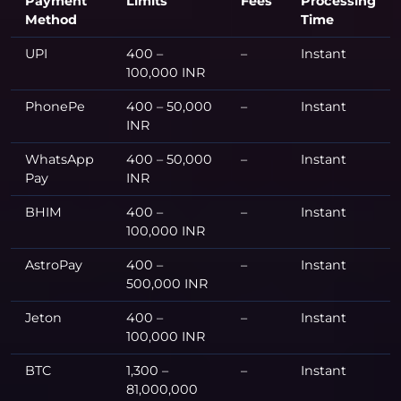
Payment
Limits
Fees
Processing
Method
Time
UPI
400 –
–
Instant
100,000 INR
PhonePe
400 – 50,000
–
Instant
INR
WhatsApp
400 – 50,000
–
Instant
Pay
INR
BHIM
400 –
–
Instant
100,000 INR
AstroPay
400 –
–
Instant
500,000 INR
Jeton
400 –
–
Instant
100,000 INR
BTC
1,300 –
–
Instant
81,000,000