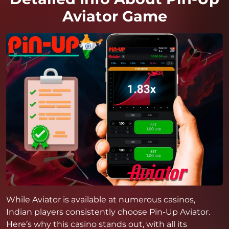
Aviator Game
While Aviator is available at numerous casinos,
Indian players consistently choose Pin-Up Aviator.
Here’s why this casino stands out, with all its