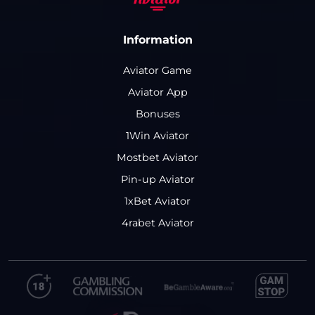
Information
Aviator Game
Aviator App
Bonuses
1Win Aviator
Mostbet Aviator
Pin-up Aviator
1xBet Aviator
4rabet Aviator