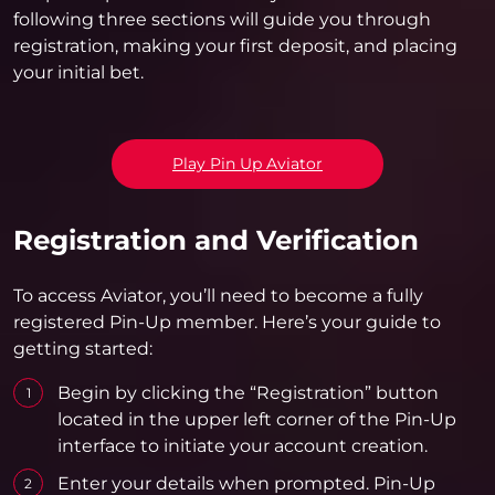
following three sections will guide you through
registration, making your first deposit, and placing
your initial bet.
Play Pin Up Aviator
Registration and Verification
To access Aviator, you’ll need to become a fully
registered Pin-Up member. Here’s your guide to
getting started:
Begin by clicking the “Registration” button
located in the upper left corner of the Pin-Up
interface to initiate your account creation.
Enter your details when prompted. Pin-Up