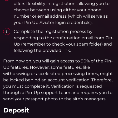
offers flexibility in registration, allowing you to
choose between using either your phone
number or email address (which will serve as
your Pin Up Aviator login credentials).
Complete the registration process by
responding to the confirmation email from Pin-
Up (remember to check your spam folder) and
following the provided link.
From now on, you will gain access to 90% of the Pin-
Up features. However, some features, like
withdrawing or accelerated processing times, might
be locked behind an account verification. Therefore,
you must complete it. Verification is requested
through a Pin-Up support team and requires you to
send your passport photo to the site’s managers.
Deposit