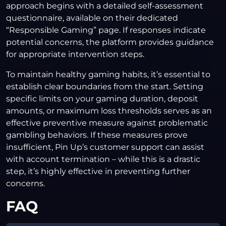
approach begins with a detailed self-assessment
questionnaire, available on their dedicated
“Responsible Gaming” page. If responses indicate
potential concerns, the platform provides guidance
for appropriate intervention steps.
To maintain healthy gaming habits, it’s essential to
establish clear boundaries from the start. Setting
specific limits on your gaming duration, deposit
amounts, or maximum loss thresholds serves as an
effective preventive measure against problematic
gambling behaviors. If these measures prove
insufficient, Pin Up’s customer support can assist
with account termination – while this is a drastic
step, it’s highly effective in preventing further
concerns.
FAQ