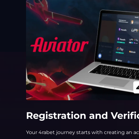
Registration and Verifi
Your 4rabet journey starts with creating an ac