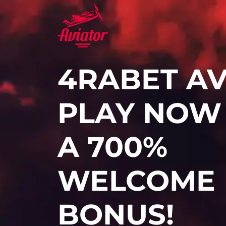
4RABET AV
PLAY NOW
A 700%
WELCOME
BONUS!