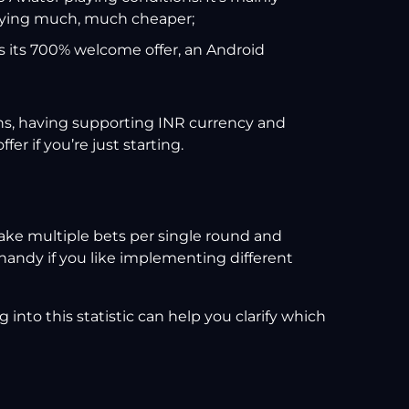
aying much, much cheaper;
 is its 700% welcome offer, an Android
ans, having supporting INR currency and
r if you’re just starting.
ake multiple bets per single round and
handy if you like implementing different
g into this statistic can help you clarify which