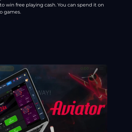
to win free playing cash. You can spend it on
no games.