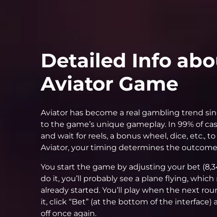
Detailed Info abo
Aviator Game
Aviator has become a real gambling trend since
to the game’s unique gameplay. In 99% of ca
and wait for reels, a bonus wheel, dice, etc., t
Aviator, your timing determines the outcome
You start the game by adjusting your bet (8,34
do it, you’ll probably see a plane flying, whi
already started. You’ll play when the next rou
it, click “Bet” (at the bottom of the interface)
off once again.