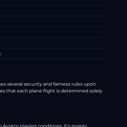
c.
oses several security and fairness rules upon
ees that each plane flight is determined solely
 Aviator playing conditions. It’s mainly