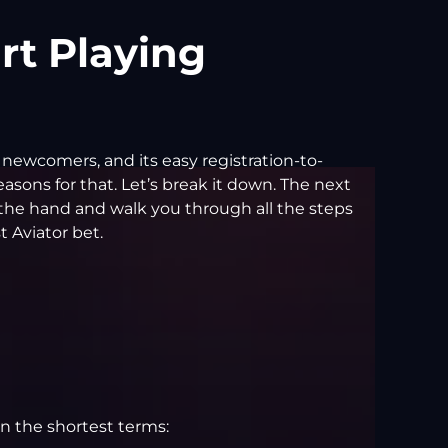
rt Playing
 newcomers, and its easy registration-to-
easons for that. Let’s break it down. The next
 the hand and walk you through all the steps
t Aviator bet.
in the shortest terms: