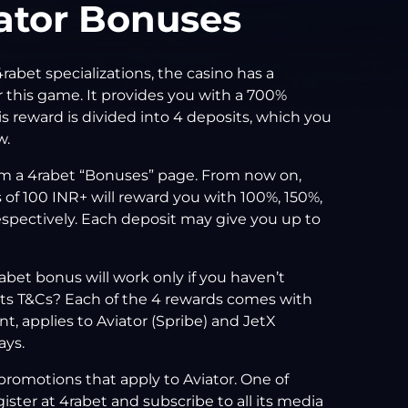
ator Bonuses
4rabet specializations, the casino has a
this game. It provides you with a 700%
s reward is divided into 4 deposits, which you
w.
from a 4rabet “Bonuses” page. From now on,
of 100 INR+ will reward you with 100%, 150%,
spectively. Each deposit may give you up to
abet bonus will work only if you haven’t
its T&Cs? Each of the 4 rewards comes with
, applies to Aviator (Spribe) and JetX
ays.
promotions that apply to Aviator. One of
ister at 4rabet and subscribe to all its media