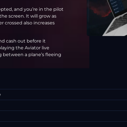
pted, and you’re in the pilot
he screen. It will grow as
r crossed also increases
nd cash out before it
laying the Aviator live
g between a plane’s fleeing
e