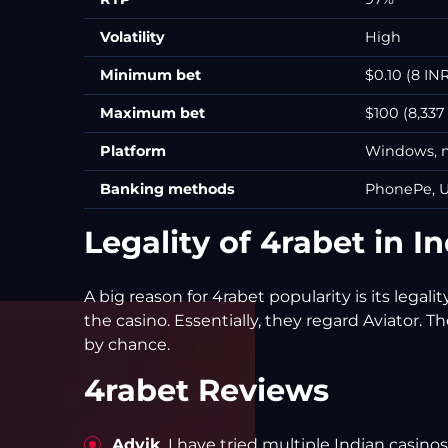
Volatility
High
Minimum bet
$0.10 (8 IN
Maximum bet
$100 (8,337
Platform
Windows, m
Banking methods
PhonePe, UP
Legality of 4rabet in In
A big reason for 4rabet popularity is its legal
the casino. Essentially, they regard Aviator. 
by chance.
4rabet Reviews
Advik
. I have tried multiple Indian casin