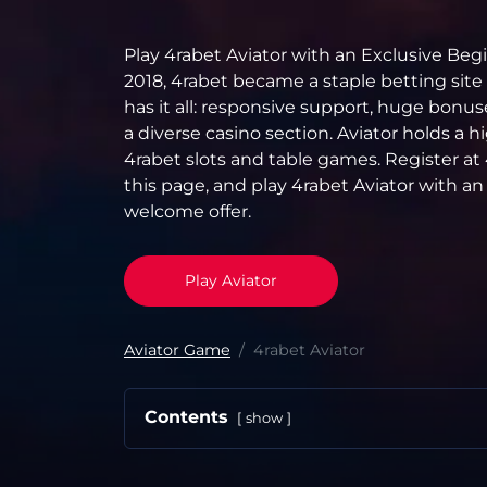
Play 4rabet Aviator with an Exclusive Beg
2018, 4rabet became a staple betting site 
has it all: responsive support, huge bonu
a diverse casino section. Aviator holds a 
4rabet slots and table games. Register at
this page, and play 4rabet Aviator with a
welcome offer.
Play Aviator
Aviator Game
4rabet Aviator
Contents
show