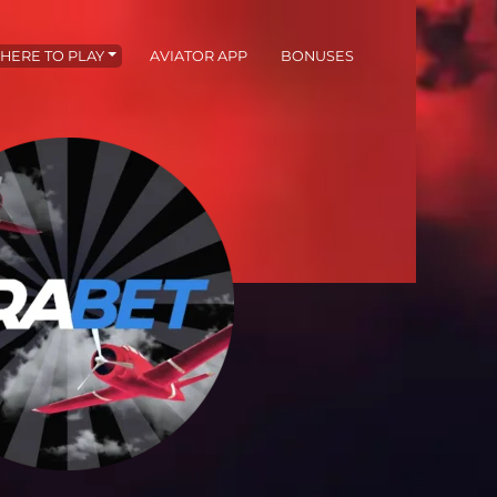
HERE TO PLAY
AVIATOR APP
BONUSES