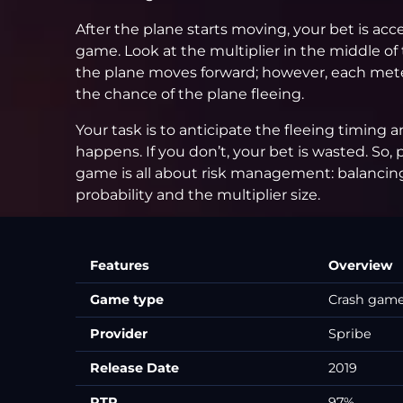
After the plane starts moving, your bet is acce
game. Look at the multiplier in the middle of t
the plane moves forward; however, each mete
the chance of the plane fleeing.
Your task is to anticipate the fleeing timing a
happens. If you don’t, your bet is wasted. So, p
game is all about risk management: balancin
probability and the multiplier size.
Features
Overview
Game type
Crash gam
Provider
Spribe
Release Date
2019
RTP
97%