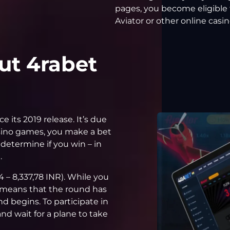
pages, you become eligible 
Aviator or other online casi
ut 4rabet
 its 2019 release. It’s due
sino games, you make a bet
o determine if you win – in
.
 – 8,337,78 INR). While you
ch means that the round has
nd begins. To participate in
 and wait for a plane to take