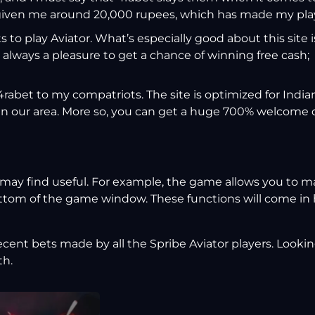
s given me around 20,000 rupees, which has made my pl
s to play Aviator. What’s especially good about this site
s always a pleasure to get a chance of winning free cash;
4rabet to my compatriots. The site is optimized for Indi
our area. More so, you can get a huge 700% welcome offe
 may find useful. For example, the game allows you to m
ottom of the game window. These functions will come in 
 recent bets made by all the Spribe Aviator players. Lookin
th.