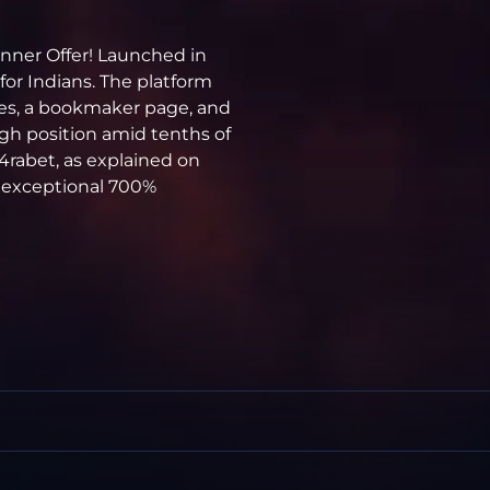
inner Offer! Launched in
for Indians. The platform
ses, a bookmaker page, and
high position amid tenths of
 4rabet, as explained on
n exceptional 700%