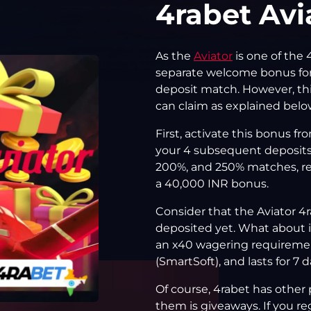
4rabet Avi
As the
Aviator
is one of the 
separate welcome bonus for 
deposit match. However, thi
can claim as explained belo
First, activate this bonus 
your 4 subsequent deposits 
200%, and 250% matches, re
a 40,000 INR bonus.
Consider that the Aviator 4r
deposited yet. What about 
an x40 wagering requirement
(SmartSoft), and lasts for 7 d
Of course, 4rabet has other 
them is giveaways. If you reg