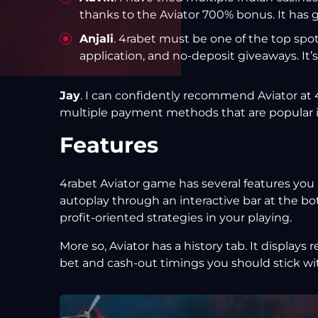
thanks to the Aviator 700% bonus. It ha
Anjali
. 4rabet must be one of the top spot
application, and no-deposit giveaways. It’
Jay
. I can confidently recommend Aviator at 
multiple payment methods that are popular in 
Features
4rabet Aviator game has several features you
autoplay through an interactive bar at the b
profit-oriented strategies in your playing.
More so, Aviator has a history tab. It displays
bet and cash-out timings you should stick wi