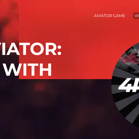
AVIATOR GAME
W
IATOR:
 WITH