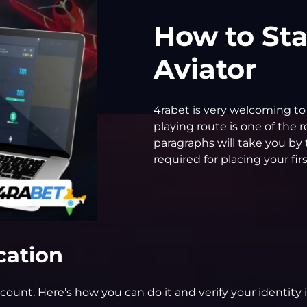
How to Sta
Aviator
4rabet is very welcoming to
playing route is one of the r
paragraphs will take you by
required for placing your firs
cation
count. Here’s how you can do it and verify your identity 