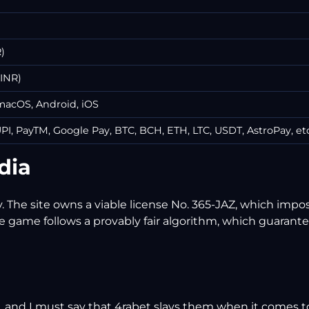
R)
 INR)
acOS, Android, iOS
I, PayTM, Google Pay, BTC, BCH, ETH, LTC, USDT, AstroPay, et
dia
ity. The site owns a viable license No. 365-JAZ, which imp
The game follows a provably fair algorithm, which guarant
os, and I must say that 4rabet slays them when it comes to