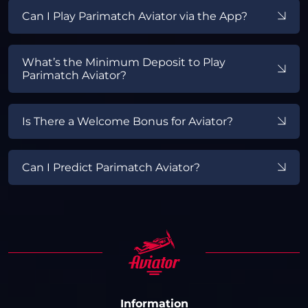
Can I Play Parimatch Aviator via the App?
What’s the Minimum Deposit to Play
Parimatch Aviator?
Is There a Welcome Bonus for Aviator?
Can I Predict Parimatch Aviator?
Information