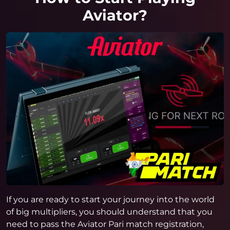
Aviator?
If you are ready to start your journey into the world
of big multipliers, you should understand that you
need to pass the Aviator Pari match registration,