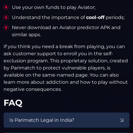
Use your own funds to play Aviator;
Understand the importance of
cool-off
periods;
Never download an Aviator predictor APK and
similar apps.
If you think you need a break from playing, you can
ask customer support to enroll you in the self-
exclusion program. This proprietary solution, created
by Parimatch to protect vulnerable players, is
available on the same-named page. You can also
learn more about addiction and how to play without
negative consequences.
FAQ
Is Parimatch Legal in India?