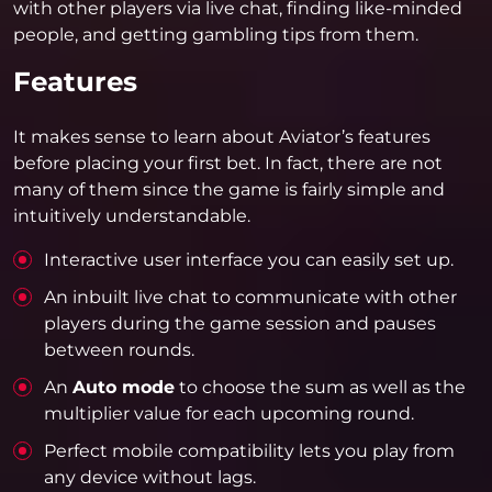
with other players via live chat, finding like-minded
people, and getting gambling tips from them.
Features
It makes sense to learn about Aviator’s features
before placing your first bet. In fact, there are not
many of them since the game is fairly simple and
intuitively understandable.
Interactive user interface you can easily set up.
An inbuilt live chat to communicate with other
players during the game session and pauses
between rounds.
An
Auto mode
to choose the sum as well as the
multiplier value for each upcoming round.
Perfect mobile compatibility lets you play from
any device without lags.