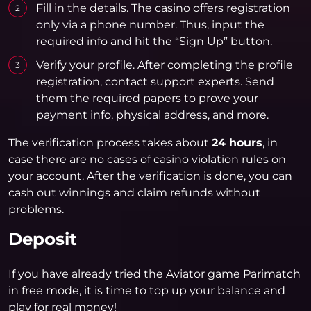
Fill in the details. The casino offers registration
only via a phone number. Thus, input the
required info and hit the “Sign Up” button.
Verify your profile. After completing the profile
registration, contact support experts. Send
them the required papers to prove your
payment info, physical address, and more.
The verification process takes about
24 hours
, in
case there are no cases of casino violation rules on
your account. After the verification is done, you can
cash out winnings and claim refunds without
problems.
Deposit
If you have already tried the Aviator game Parimatch
in free mode, it is time to top up your balance and
play for real money!