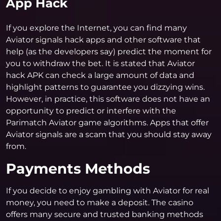
App Hack
If you explore the Internet, you can find many
Aviator signals hack apps and other software that
help (as the developers say) predict the moment for
you to withdraw the bet. It is stated that Aviator
hack APK can check a large amount of data and
highlight patterns to guarantee you dizzying wins.
However, in practice, this software does not have an
opportunity to predict or interfere with the
Parimatch Aviator game algorithms. Apps that offer
Aviator signals are a scam that you should stay away
from.
Payments Methods
If you decide to enjoy gambling with Aviator for real
money, you need to make a deposit. The casino
offers many secure and trusted banking methods