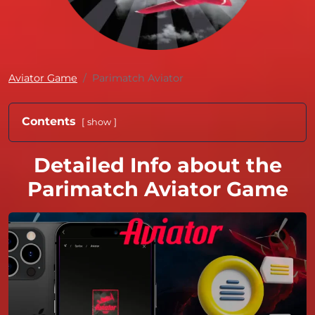
Aviator Game
Parimatch Aviator
Contents
show
Detailed Info about the
Parimatch Aviator Game