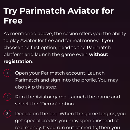
Try Parimatch Aviator for
Free
As mentioned above, the casino offers you the ability
to play Aviator for free and for real money. If you
choose the first option, head to the Parimatch
platform and launch the game even
without
registration
.
Open your Parimatch account. Launch
Parimatch and sign into the profile. You may
also skip this step.
Run the Aviator game. Launch the game and
select the “Demo” option.
Decide on the bet. When the game begins, you
get special credits you may spend instead of
real money. If you run out of credits, then you