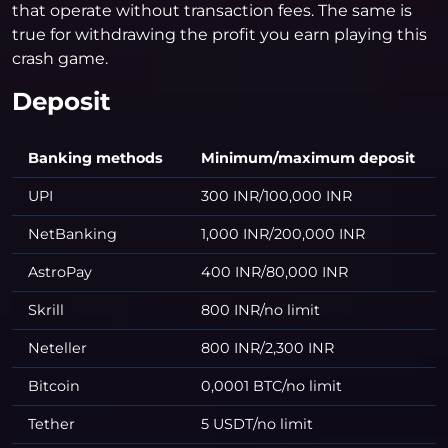
that operate without transaction fees. The same is
true for withdrawing the profit you earn playing this
crash game.
Deposit
Banking methods
Minimum/maximum deposit
UPI
300 INR/100,000 INR
NetBanking
1,000 INR/200,000 INR
AstroPay
400 INR/80,000 INR
Skrill
800 INR/no limit
Neteller
800 INR/2,300 INR
Bitcoin
0,0001 BTC/no limit
Tether
5 USDT/no limit