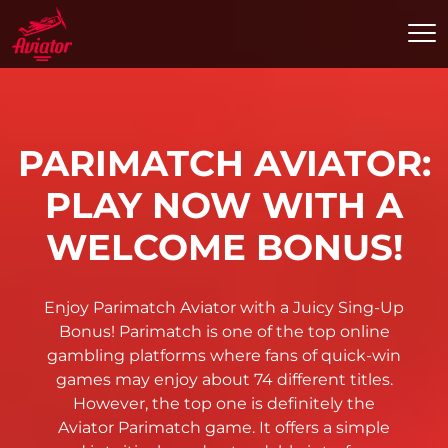
PARIMATCH AVIATOR:
PLAY NOW WITH A
WELCOME BONUS!
Enjoy Parimatch Aviator with a Juicy Sing-Up
Bonus! Parimatch is one of the top online
gambling platforms where fans of quick-win
games may enjoy about 74 different titles.
However, the top one is definitely the
Aviator Parimatch game. It offers a simple