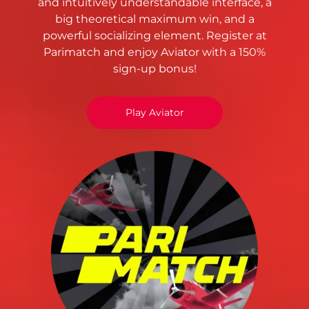
and intuitively understandable interface, a
big theoretical maximum win, and a
powerful socializing element. Register at
Parimatch and enjoy Aviator with a 150%
sign-up bonus!
Play Aviator