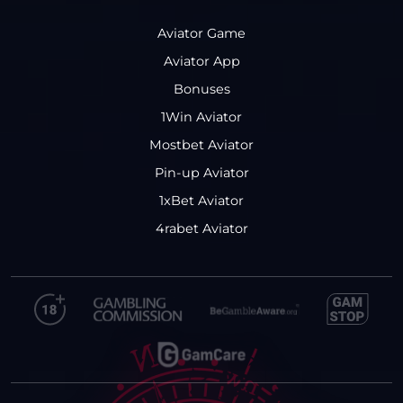
Aviator Game
Aviator App
Bonuses
1Win Aviator
Mostbet Aviator
Pin-up Aviator
1xBet Aviator
4rabet Aviator