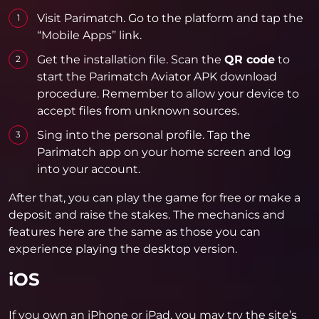
Visit Parimatch. Go to the platform and tap the
“Mobile Apps” link.
Get the installation file. Scan the
QR code
to
start the Parimatch Aviator APK download
procedure. Remember to allow your device to
accept files from unknown sources.
Sing into the personal profile. Tap the
Parimatch app on your home screen and log
into your account.
After that, you can play the game for free or make a
deposit and raise the stakes. The mechanics and
features here are the same as those you can
experience playing the desktop version.
iOS
If you own an iPhone or iPad, you may try the site’s