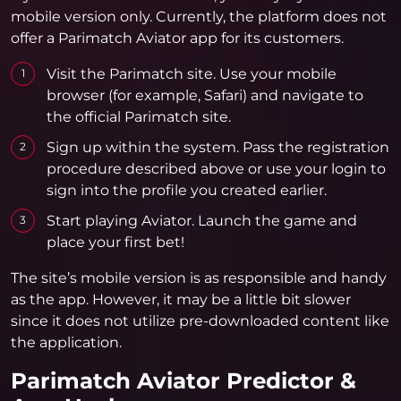
mobile version only. Currently, the platform does not
offer a Parimatch Aviator app for its customers.
Visit the Parimatch site. Use your mobile
browser (for example, Safari) and navigate to
the official Parimatch site.
Sign up within the system. Pass the registration
procedure described above or use your login to
sign into the profile you created earlier.
Start playing Aviator. Launch the game and
place your first bet!
The site’s mobile version is as responsible and handy
as the app. However, it may be a little bit slower
since it does not utilize pre-downloaded content like
the application.
Parimatch Aviator Predictor &