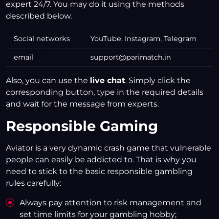
expert 24/7. You may do it using the methods
described below.
Social networks
YouTube, Instagram, Telegram
email
support@parimatch.in
Also, you can use the
live chat
. Simply click the
corresponding button, type in the required details
and wait for the message from experts.
Responsible Gaming
Aviator is a very dynamic crash game that vulnerable
people can easily be addicted to. That is why you
need to stick to the basic responsible gambling
rules carefully:
Always pay attention to risk management and
set time limits for your gambling hobby;