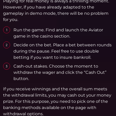
Playing for real money is always a thrilling moment.
However, if you have already adapted to the
gameplay in demo mode, there will be no problem
for you.
Run the game. Find and launch the Aviator
game in the casino section.
Decide on the bet. Place a bet between rounds
during the pause. Feel free to use double
betting if you want to insure bankroll.
Cash-out stakes. Choose the moment to
withdraw the wager and click the “Cash Out”
button.
If you receive winnings and the overall sum meets
the withdrawal limits, you may cash out your money
prize. For this purpose, you need to pick one of the
banking methods available on the page with
withdrawal options.