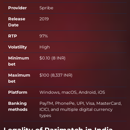
Provider
Spribe
Release
2019
Date
RTP
97%
Volatility
High
Minimum
$0.10 (8 INR)
bet
Maximum
$100 (8,337 INR)
bet
Platform
Windows, macOS, Android, iOS
Banking
PayTM, PhonePe, UPI, Visa, MasterCard,
methods
ICICI, and multiple digital currency
types