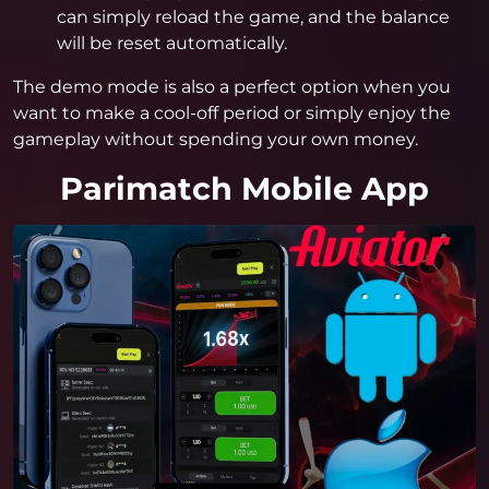
can simply reload the game, and the balance
will be reset automatically.
The demo mode is also a perfect option when you
want to make a cool-off period or simply enjoy the
gameplay without spending your own money.
Parimatch Mobile App