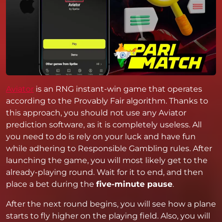
Aviator
is an RNG instant-win game that operates
according to the Provably Fair algorithm. Thanks to
this approach, you should not use any Aviator
prediction software, as it is completely useless. All
you need to do is rely on your luck and have fun
while adhering to Responsible Gambling rules. After
launching the game, you will most likely get to the
already-playing round. Wait for it to end, and then
place a bet during the
five-minute pause
.
After the next round begins, you will see how a plane
starts to fly higher on the playing field. Also, you will