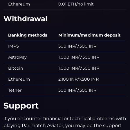
Ethereum
0,01 ETH/no limit
Withdrawal
Banking methods
Minimum/maximum deposit
IMPS
500 INR/7,500 INR
AstroPay
1,000 INR/7,500 INR
Bitcoin
1,000 INR/7,500 INR
Ethereum
2,100 INR/7,500 INR
Tether
500 INR/7,500 INR
Support
If you encounter financial or technical problems with
playing Parimatch Aviator, you may be the support