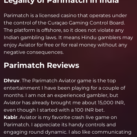
Legality of Parimatch in India
Parimatch is a licensed casino that operates under
the control of the Curaçao Gaming Control Board.
The platform is offshore, so it does not violate any
Indian gambling laws. It means Hindu gamblers may
enjoy Aviator for free or for real money without any
negative consequences.
Parimatch Reviews
Dhruv
. The Parimatch Aviator game is the top
entertainment I have been playing for a couple of
months. I am not an experienced gambler, but
Aviator has already brought me about 15,000 INR,
even though I started with a 100 INR bet.
Kabir
. Aviator is my favorite crash live game on
Parimatch. I appreciate its handy controls and
engaging round dynamic. I also like communicating