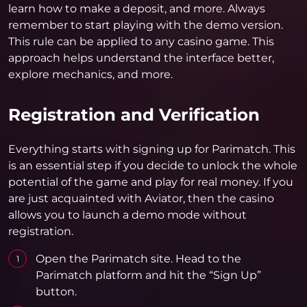
learn how to make a deposit, and more. Always
remember to start playing with the demo version.
This rule can be applied to any casino game. This
approach helps understand the interface better,
explore mechanics, and more.
Registration and Verification
Everything starts with signing up for Parimatch. This
is an essential step if you decide to unlock the whole
potential of the game and play for real money. If you
are just acquainted with Aviator, then the casino
allows you to launch a demo mode without
registration.
Open the Parimatch site. Head to the
Parimatch platform and hit the “Sign Up”
button.