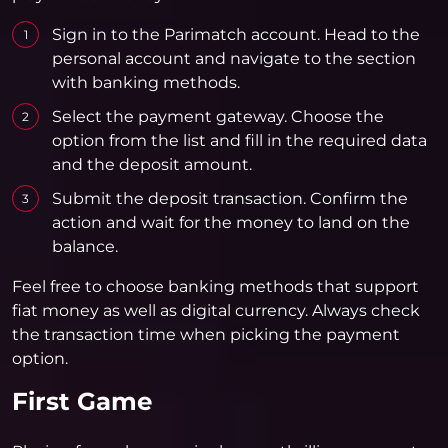
Sign in to the Parimatch account. Head to the
personal account and navigate to the section
with banking methods.
Select the payment gateway. Choose the
option from the list and fill in the required data
and the deposit amount.
Submit the deposit transaction. Confirm the
action and wait for the money to land on the
balance.
Feel free to choose banking methods that support
fiat money as well as digital currency. Always check
the transaction time when picking the payment
option.
First Game