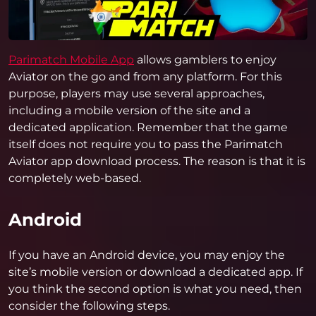
Parimatch Mobile App
allows gamblers to enjoy
Aviator on the go and from any platform. For this
purpose, players may use several approaches,
including a mobile version of the site and a
dedicated application. Remember that the game
itself does not require you to pass the Parimatch
Aviator app download process. The reason is that it is
completely web-based.
Android
If you have an Android device, you may enjoy the
site’s mobile version or download a dedicated app. If
you think the second option is what you need, then
consider the following steps.