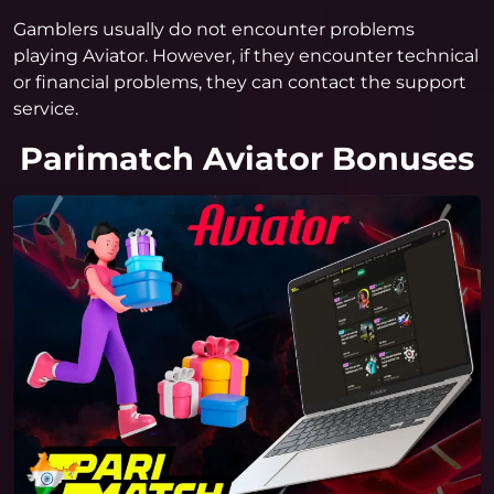
Gamblers usually do not encounter problems
playing Aviator. However, if they encounter technical
or financial problems, they can contact the support
service.
Parimatch Aviator Bonuses