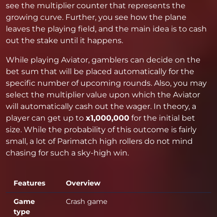
see the multiplier counter that represents the
growing curve. Further, you see how the plane
leaves the playing field, and the main idea is to cash
out the stake until it happens.
While playing Aviator, gamblers can decide on the
bet sum that will be placed automatically for the
specific number of upcoming rounds. Also, you may
select the multiplier value upon which the Aviator
will automatically cash out the wager. In theory, a
player can get up to
x1,000,000
for the initial bet
size. While the probability of this outcome is fairly
small, a lot of Parimatch high rollers do not mind
chasing for such a sky-high win.
Features
Overview
Game
Crash game
type