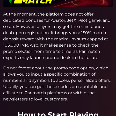
At the moment, the platform does not offer
dedicated bonuses for Aviator, JetX, Pilot game, and
so on. However, players may get the main bonus
deal upon registration. It brings you a 150% match
deposit reward with the maximum sum capped at
105,000 INR. Also, it makes sense to check the
promo section from time to time, as Parimatch
experts may launch promo deals in the future.
Do not forget about the promo code option, which
allows you to input a specific combination of
numbers and symbols to access personalized offers.
Usually, you can get these codes on reputable and
affiliate to Parimatch platforms or within the
newsletters to loyal customers.
How to Start Playing